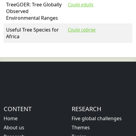
TreeGOER: Tree Globally
Coula edulis
Observed
Environmental Ranges
Useful Tree Species for
Coula cabrae
Africa
CONTENT
RESEARCH
Home
Five global challenges
About us
Themes