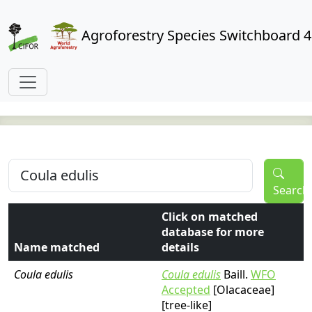
Agroforestry Species Switchboard 4
Search
Click on matched
database for more
Name matched
details
Coula edulis
Coula edulis
Baill.
WFO
Accepted
[Olacaceae]
[tree-like]