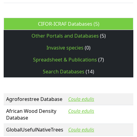
CIFOR-ICRAF Databases
(5)
Other Portals and Databases
(5)
Invasive species
(0)
Spreadsheet & Publications
(7)
Search Databases
(14)
Agroforestree Database
Coula edulis
African Wood Density
Coula edulis
Database
GlobalUsefulNativeTrees
Coula edulis