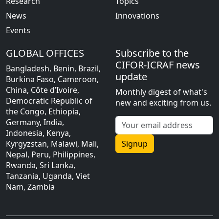
Research
Topics
News
Innovations
Events
GLOBAL OFFICES
Subscribe to the
CIFOR-ICRAF news
Bangladesh, Benin, Brazil,
update
Burkina Faso, Cameroon,
China, Côte d’Ivoire,
Monthly digest of what's
Democratic Republic of
new and exciting from us.
the Congo, Ethiopia,
Germany, India,
Indonesia, Kenya,
Kyrgyzstan, Malawi, Mali,
Signup
Nepal, Peru, Philippines,
Rwanda, Sri Lanka,
Tanzania, Uganda, Viet
Nam, Zambia