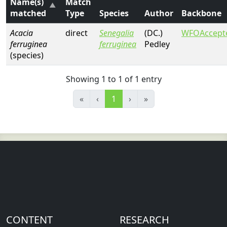
Name(s)
Match
matched
Type
Species
Author
Backbone
Acacia
direct
Senegalia
(DC.)
WFOAccept
ferruginea
ferruginea
Pedley
(species)
Showing 1 to 1 of 1 entry
«
‹
1
›
»
CONTENT
RESEARCH