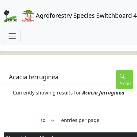
Agroforestry Species Switchboard 4
Search
Currently showing results for
Acacia ferruginea
entries per page