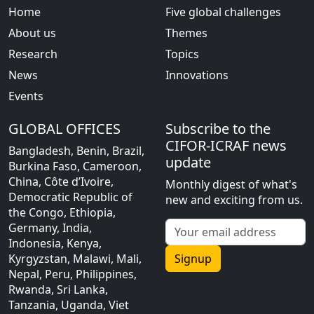
Home
Five global challenges
About us
Themes
Research
Topics
News
Innovations
Events
GLOBAL OFFICES
Subscribe to the
CIFOR-ICRAF news
Bangladesh, Benin, Brazil,
update
Burkina Faso, Cameroon,
China, Côte d’Ivoire,
Monthly digest of what's
Democratic Republic of
new and exciting from us.
the Congo, Ethiopia,
Germany, India,
Indonesia, Kenya,
Kyrgyzstan, Malawi, Mali,
Signup
Nepal, Peru, Philippines,
Rwanda, Sri Lanka,
Tanzania, Uganda, Viet