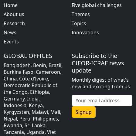
Home
Five global challenges
About us
Themes
Research
Topics
News
Innovations
Events
GLOBAL OFFICES
Subscribe to the
CIFOR-ICRAF news
Bangladesh, Benin, Brazil,
update
Burkina Faso, Cameroon,
China, Côte d’Ivoire,
Monthly digest of what's
Democratic Republic of
new and exciting from us.
the Congo, Ethiopia,
Germany, India,
Indonesia, Kenya,
Kyrgyzstan, Malawi, Mali,
Signup
Nepal, Peru, Philippines,
Rwanda, Sri Lanka,
Tanzania, Uganda, Viet