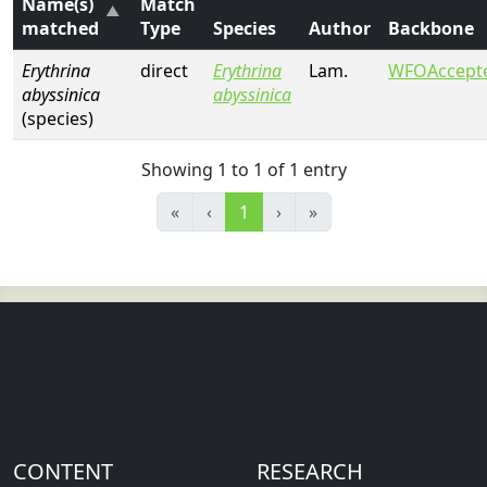
Name(s)
Match
matched
Type
Species
Author
Backbone
Erythrina
direct
Erythrina
Lam.
WFOAccept
abyssinica
abyssinica
(species)
Showing 1 to 1 of 1 entry
«
‹
1
›
»
CONTENT
RESEARCH