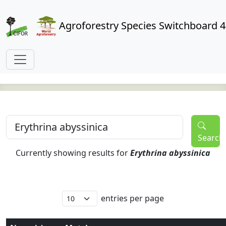
Agroforestry Species Switchboard 4
Search
Currently showing results for
Erythrina abyssinica
entries per page