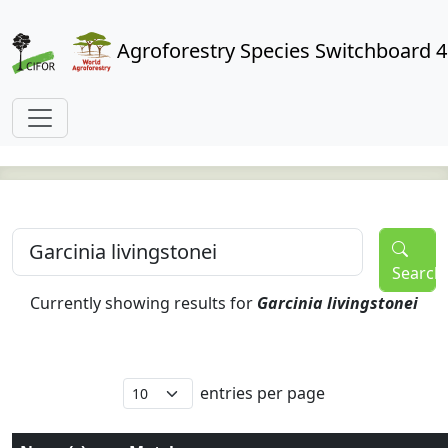
Agroforestry Species Switchboard 4
Search
Currently showing results for
Garcinia livingstonei
entries per page