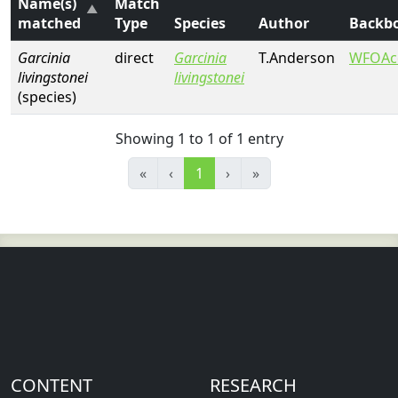
Name(s)
Match
matched
Type
Species
Author
Backb
Garcinia
direct
Garcinia
T.Anderson
WFOAc
livingstonei
livingstonei
(species)
Showing 1 to 1 of 1 entry
«
‹
1
›
»
CONTENT
RESEARCH