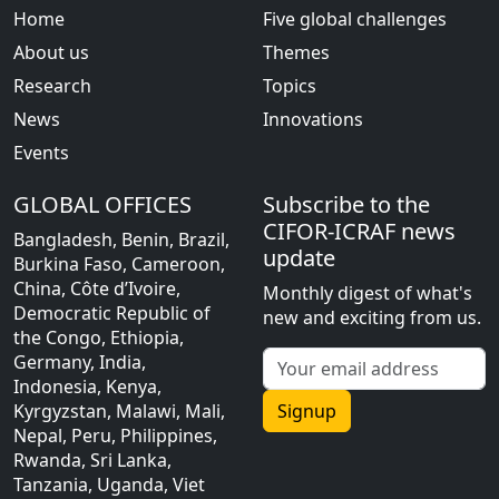
Home
Five global challenges
About us
Themes
Research
Topics
News
Innovations
Events
GLOBAL OFFICES
Subscribe to the
CIFOR-ICRAF news
Bangladesh, Benin, Brazil,
update
Burkina Faso, Cameroon,
China, Côte d’Ivoire,
Monthly digest of what's
Democratic Republic of
new and exciting from us.
the Congo, Ethiopia,
Germany, India,
Indonesia, Kenya,
Kyrgyzstan, Malawi, Mali,
Signup
Nepal, Peru, Philippines,
Rwanda, Sri Lanka,
Tanzania, Uganda, Viet