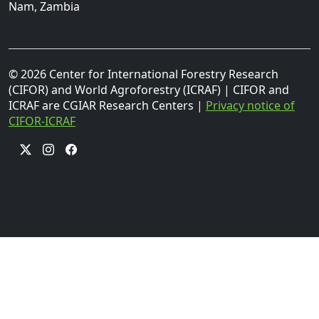
Nam, Zambia
© 2026 Center for International Forestry Research
(CIFOR) and World Agroforestry (ICRAF) | CIFOR and
ICRAF are CGIAR Research Centers |
Privacy notice of
CIFOR-ICRAF