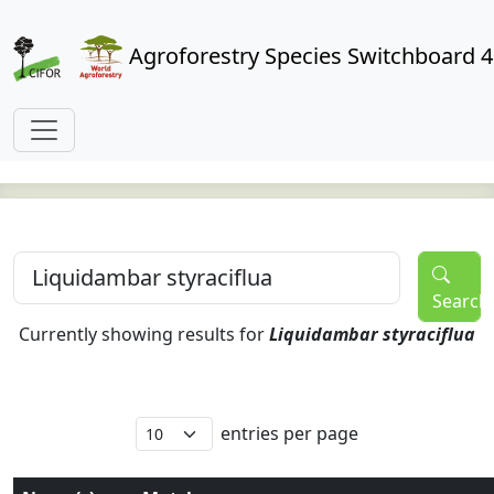
Agroforestry Species Switchboard 4
Search
Currently showing results for
Liquidambar styraciflua
entries per page