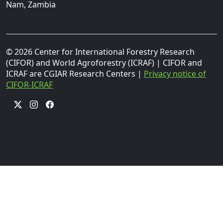
Nam, Zambia
© 2026 Center for International Forestry Research
(CIFOR) and World Agroforestry (ICRAF) | CIFOR and
ICRAF are CGIAR Research Centers |
Privacy notice of
CIFOR-ICRAF