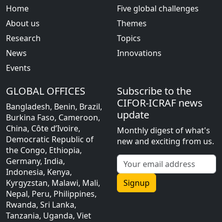
Home
Five global challenges
About us
Themes
Research
Topics
News
Innovations
Events
GLOBAL OFFICES
Subscribe to the
CIFOR-ICRAF news
Bangladesh, Benin, Brazil,
update
Burkina Faso, Cameroon,
China, Côte d’Ivoire,
Monthly digest of what's
Democratic Republic of
new and exciting from us.
the Congo, Ethiopia,
Germany, India,
Indonesia, Kenya,
Kyrgyzstan, Malawi, Mali,
Signup
Nepal, Peru, Philippines,
Rwanda, Sri Lanka,
Tanzania, Uganda, Viet