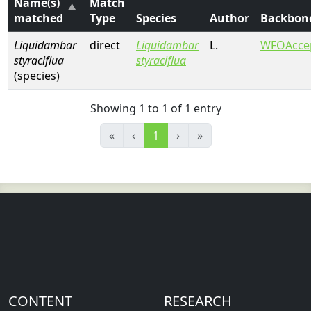
Name(s)
Match
matched
Type
Species
Author
Backbon
Liquidambar
direct
Liquidambar
L.
WFOAcce
styraciflua
styraciflua
(species)
Showing 1 to 1 of 1 entry
«
‹
1
›
»
CONTENT
RESEARCH