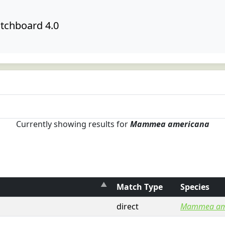
tchboard 4.0
Currently showing results for
Mammea americana
Match Type
Species
direct
Mammea am