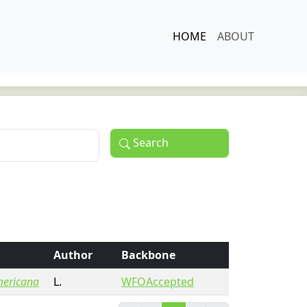
HOME
ABOUT
Search
Author
Backbone
ericana
L.
WFOAccepted