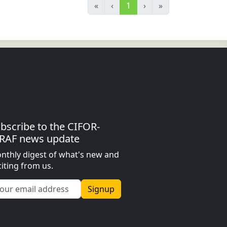
«
‹
1
›
»
bscribe to the CIFOR-
RAF news update
nthly digest of what's new and
citing from us.
Signup