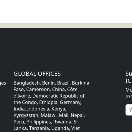
GLOBAL OFFICES
Su
IC
ges
Bangladesh, Benin, Brazil, Burkina
Faso, Cameroon, China, Côte
Mo
d’Ivoire, Democratic Republic of
ex
the Congo, Ethiopia, Germany,
India, Indonesia, Kenya,
Kyrgyzstan, Malawi, Mali, Nepal,
Peru, Philippines, Rwanda, Sri
Lanka, Tanzania, Uganda, Viet