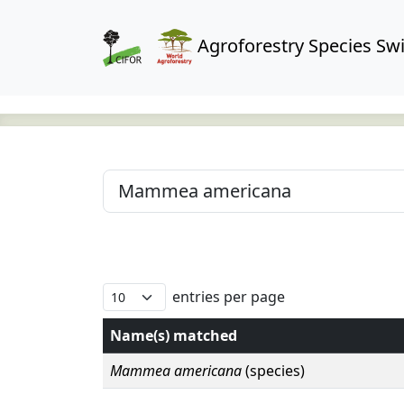
Agroforestry Species Swi
entries per page
Name(s) matched
Mammea americana
(species)