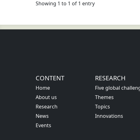
Showing 1 to 1 of 1 entry
CONTENT
RESEARCH
Home
Five global challen
About us
Themes
Research
Topics
News
Innovations
Events